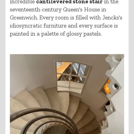
incredible
cantilevered stone stair
in the
seventeenth-century Queen's House in
Greenwich. Every room is filled with Jencks's
idiosyncratic furniture and every surface is
painted in a palette of glossy pastels.