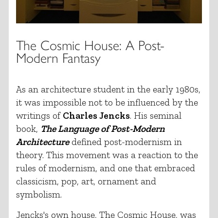
The Cosmic House: A Post-
Modern Fantasy
As an architecture student in the early 1980s,
it was impossible not to be influenced by the
writings of
Charles Jencks
. His seminal
book,
The Language of Post-Modern
Architecture
defined post-modernism in
theory. This movement was a reaction to the
rules of modernism, and one that embraced
classicism, pop, art, ornament and
symbolism.
Jencks's own house, The Cosmic House, was