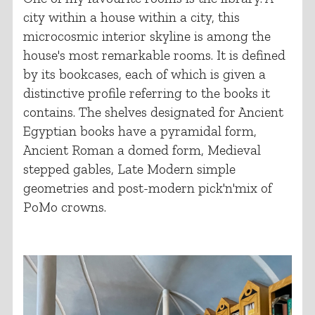
city within a house within a city, this
microcosmic interior skyline is among the
house's most remarkable rooms. It is defined
by its bookcases, each of which is given a
distinctive profile referring to the books it
contains. The shelves designated for Ancient
Egyptian books have a pyramidal form,
Ancient Roman a domed form, Medieval
stepped gables, Late Modern simple
geometries and post-modern pick'n'mix of
PoMo crowns.