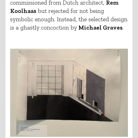
commissioned from Dutch architect,
Rem
Koolhaas
but rejected for not being
symbolic enough. Instead, the selected design
is a ghastly concoction by
Michael Graves
.