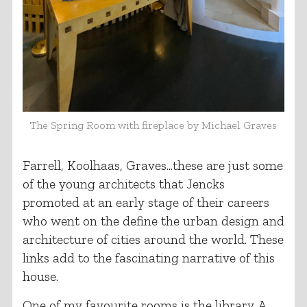
The Spring Room with fireplace by Michael Graves
Farrell, Koolhaas, Graves...these are just some
of the young architects that Jencks
promoted at an early stage of their careers
who went on the define the urban design and
architecture of cities around the world. These
links add to the fascinating narrative of this
house.
One of my favourite rooms is the library. A