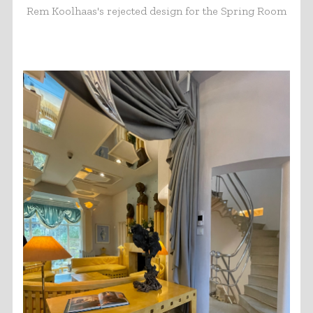
Rem Koolhaas's rejected design for the Spring Room