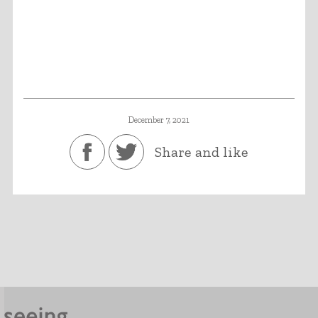
December 7, 2021
Share and like