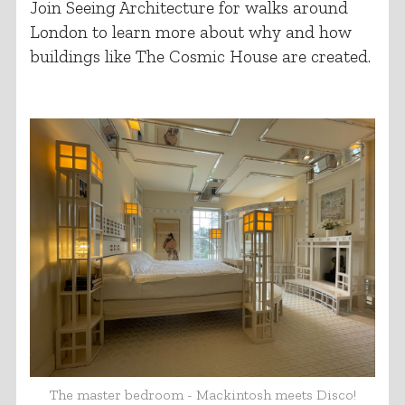
Join Seeing Architecture for walks around
London to learn more about why and how
buildings like The Cosmic House are created.
The master bedroom - Mackintosh meets Disco!