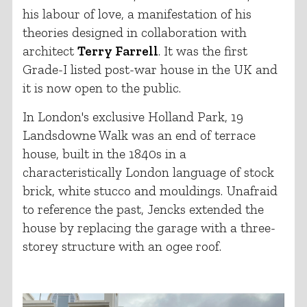
his labour of love, a manifestation of his
theories designed in collaboration with
architect
Terry Farrell
. It was the first
Grade-I listed post-war house in the UK and
it is now open to the public.
In London's exclusive Holland Park, 19
Landsdowne Walk was an end of terrace
house, built in the 1840s in a
characteristically London language of stock
brick, white stucco and mouldings. Unafraid
to reference the past, Jencks extended the
house by replacing the garage with a three-
storey structure with an ogee roof.