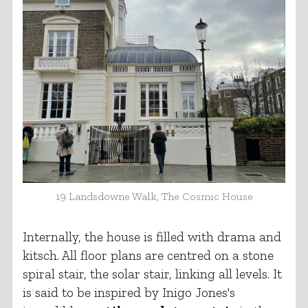
19 Landsdowne Walk, The Cosmic House
Internally, the house is filled with drama and
kitsch. All floor plans are centred on a stone
spiral stair, the solar stair, linking all levels. It
is said to be inspired by Inigo Jones's