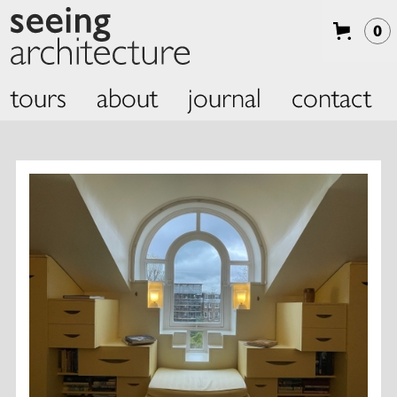
0
tours
about
journal
contact