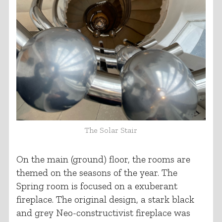
The Solar Stair
On the main (ground) floor, the rooms are
themed on the seasons of the year. The
Spring room is focused on a exuberant
fireplace. The original design, a stark black
and grey Neo-constructivist fireplace was