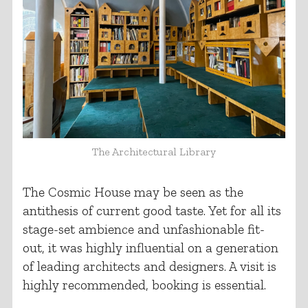
The Architectural Library
The Cosmic House may be seen as the
antithesis of current good taste. Yet for all its
stage-set ambience and unfashionable fit-
out, it was highly influential on a generation
of leading architects and designers. A visit is
highly recommended, booking is essential.