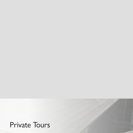
Nine Elms and Battersea: Big, Bold
and Brand New
Private Tours