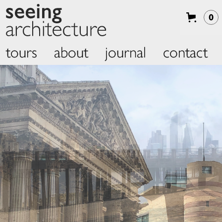
0
tours
about
journal
contact