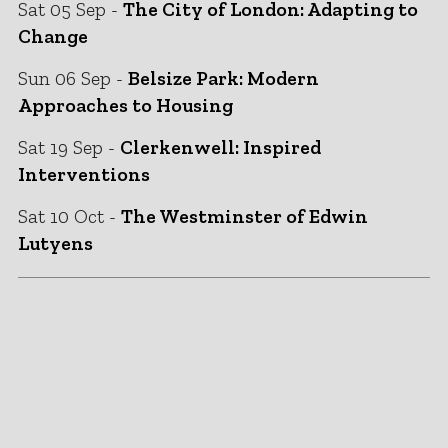
Sat 05 Sep -
The City of London: Adapting to
Change
Sun 06 Sep -
Belsize Park: Modern
Approaches to Housing
Sat 19 Sep -
Clerkenwell: Inspired
Interventions
Sat 10 Oct -
The Westminster of Edwin
Lutyens