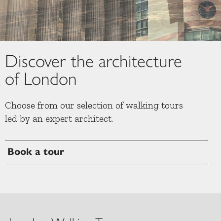
Slide 2 of 8.
Discover the architecture
of London
Choose from our selection of walking tours
led by an expert architect.
Book a tour