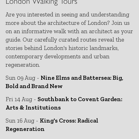
London Walking Tours
Are you interested in seeing and understanding
more about the architecture of London? Join us
on an informative walk with an architect as your
guide. Our carefully curated routes reveal the
stories behind London's historic landmarks,
contemporary developments and urban
regeneration.
Sun 09 Aug -
Nine Elms and Battersea: Big,
Bold and Brand New
Fri 14 Aug -
Southbank to Covent Garden:
Arts & Institutions
Sun 16 Aug -
King's Cross: Radical
Regeneration