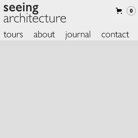
0
tours
about
journal
contact
Slide 2 of 2.