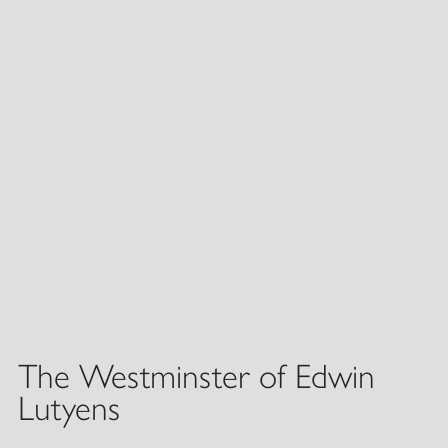
The Westminster of Edwin
Lutyens