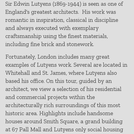
Sir Edwin Lutyens (1869-1944) is seen as one of
England's greatest architects. His work was
romantic in inspiration, classical in discipline
and always executed with exemplary
craftsmanship using the finest materials,
including fine brick and stonework.
Fortunately, London includes many great
examples of Lutyens work. Several are located in
Whitehall and St. James, where Lutyens also
based his office. On this tour, guided by an
architect, we view a selection of his residential
and commercial projects within the
architecturally rich surroundings of this most
historic area. Highlights include handsome
houses around Smith Square, a grand building
at 67 Pall Mall and Lutyens only social housing