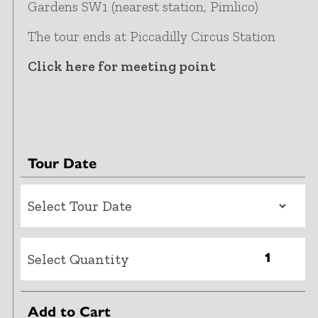
Gardens SW1 (nearest station, Pimlico)
The tour ends at Piccadilly Circus Station
Click here for meeting point
Tour Date
Select Quantity