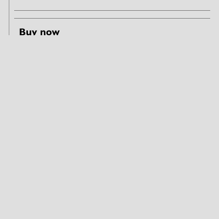
Buy now
Share & like
Seeing Architecture tours