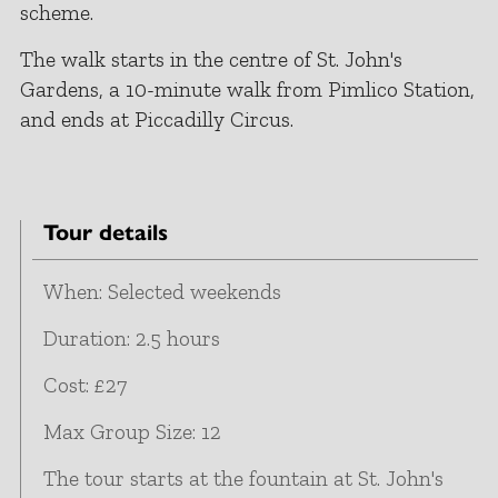
scheme.
The walk starts in the centre of St. John's
Gardens, a 10-minute walk from Pimlico Station,
and ends at Piccadilly Circus.
Tour details
When: Selected weekends
Duration: 2.5 hours
Cost: £27
Max Group Size: 12
The tour starts at the fountain at St. John's